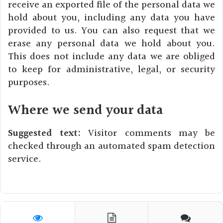
receive an exported file of the personal data we
hold about you, including any data you have
provided to us. You can also request that we
erase any personal data we hold about you.
This does not include any data we are obliged
to keep for administrative, legal, or security
purposes.
Where we send your data
Suggested text:
Visitor comments may be
checked through an automated spam detection
service.