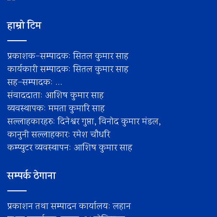
हाम्रो टिम
प्रकाशक-सम्पादक: सितल कुमार साह
कार्यकारी सम्पादक: सितल कुमार साह
सह–सम्पादक: ...
संवाददाता: आशिष कुमार साह
व्यवस्थापक: ममता कुमारि साह
सल्लाहकारहरु: दिनेश्वर गुप्ता, विनोद कुमार मंडल,
कानुनी सल्लाहकार: रमेश चाैधरि
कम्प्युटर व्यवस्थापन: आशिष कुमार साह
सम्पर्क ठेगाना
प्रकाशन तथा सम्पादन कार्यालय: लहान