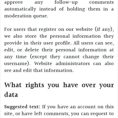
approve any follow-up comments
automatically instead of holding them in a
moderation queue.
For users that register on our website (if any),
we also store the personal information they
provide in their user profile. All users can see,
edit, or delete their personal information at
any time (except they cannot change their
username). Website administrators can also
see and edit that information.
What rights you have over your
data
Suggested text:
If you have an account on this
site, or have left comments, you can request to