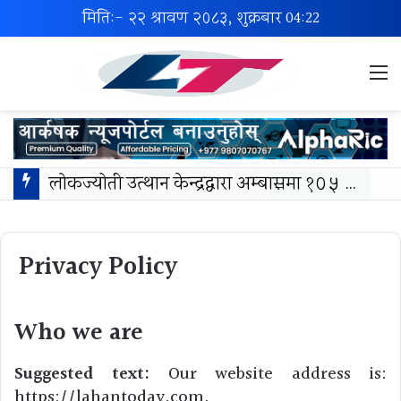
मिति:- २२ श्रावण २०८३, शुक्रबार
04:22
M
लोकज्योती उत्थान केन्द्रद्वारा अम्बासमा १०५ विपन्न विद्यार्थीलाई शैक्षिक तथा खेलकुद सामग्री वितरण
Privacy Policy
Who we are
Suggested text:
Our website address is:
https://lahantoday.com.