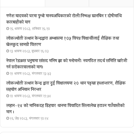
गणेश यादवको घरमा पुग्याे मानवअधिकारकाे टोली:निष्पक्ष छानबिन र दोषीमाथि
कारबाहीको माग
१६ श्रावण २०८३, शनिबार १६:१०
लोकज्योती उत्थान केन्द्रद्वारा अम्बासमा १०५ विपन्न विद्यार्थीलाई शैक्षिक तथा
खेलकुद सामग्री वितरण
१३ श्रावण २०८३, बुधबार १६:०३
नेपाल रेडक्रस धनुषामा सांसद मनिष झा को मनोमानी: नवगठित तदर्थ समिति खारेजी
गर्न सरोकारवालाको माग।
१२ श्रावण २०८३, मंगलवार १३:५३
लोकज्योती उत्थान केन्द्र द्वारा दुई विद्यालयमा २० थान पङ्खा हस्तान्तरण, शैक्षिक
सहयोग अभियान निरन्तर
१२ श्रावण २०८३, मंगलवार ११:५४
लहान–२४ को मानिकदह डिहवार थानमा विवादित सिलालेख हटाउन गाउँवासीको
माग ।
२६ जेष्ठ २०८३, मंगलवार १०:२४