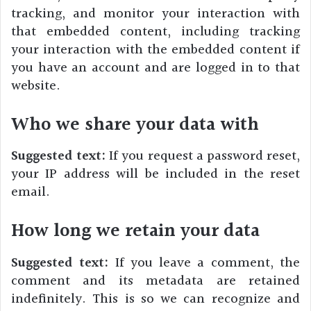
tracking, and monitor your interaction with
that embedded content, including tracking
your interaction with the embedded content if
you have an account and are logged in to that
website.
Who we share your data with
Suggested text:
If you request a password reset,
your IP address will be included in the reset
email.
How long we retain your data
Suggested text:
If you leave a comment, the
comment and its metadata are retained
indefinitely. This is so we can recognize and