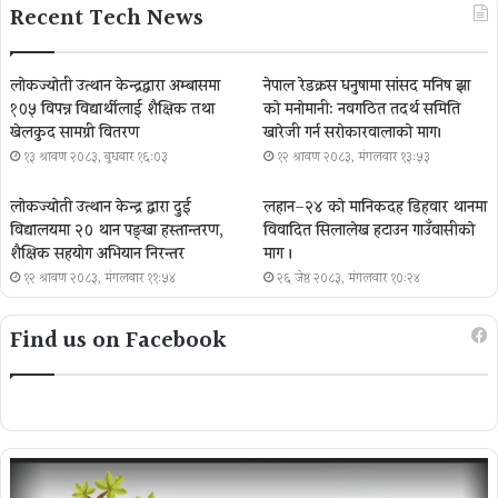
Recent Tech News
लोकज्योती उत्थान केन्द्रद्वारा अम्बासमा
नेपाल रेडक्रस धनुषामा सांसद मनिष झा
१०५ विपन्न विद्यार्थीलाई शैक्षिक तथा
को मनोमानी: नवगठित तदर्थ समिति
खेलकुद सामग्री वितरण
खारेजी गर्न सरोकारवालाको माग।
१३ श्रावण २०८३, बुधबार १६:०३
१२ श्रावण २०८३, मंगलवार १३:५३
लोकज्योती उत्थान केन्द्र द्वारा दुई
लहान–२४ को मानिकदह डिहवार थानमा
विद्यालयमा २० थान पङ्खा हस्तान्तरण,
विवादित सिलालेख हटाउन गाउँवासीको
शैक्षिक सहयोग अभियान निरन्तर
माग ।
१२ श्रावण २०८३, मंगलवार ११:५४
२६ जेष्ठ २०८३, मंगलवार १०:२४
Find us on Facebook