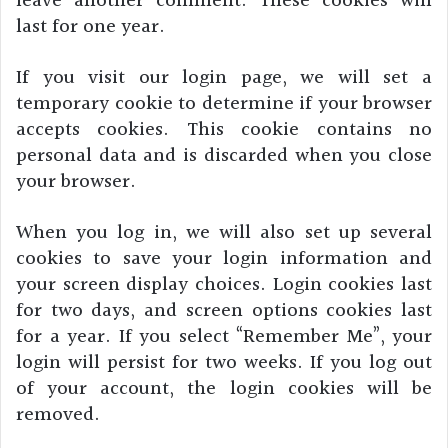
leave another comment. These cookies will
last for one year.
If you visit our login page, we will set a
temporary cookie to determine if your browser
accepts cookies. This cookie contains no
personal data and is discarded when you close
your browser.
When you log in, we will also set up several
cookies to save your login information and
your screen display choices. Login cookies last
for two days, and screen options cookies last
for a year. If you select “Remember Me”, your
login will persist for two weeks. If you log out
of your account, the login cookies will be
removed.