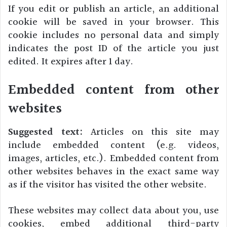
If you edit or publish an article, an additional
cookie will be saved in your browser. This
cookie includes no personal data and simply
indicates the post ID of the article you just
edited. It expires after 1 day.
Embedded content from other
websites
Suggested text:
Articles on this site may
include embedded content (e.g. videos,
images, articles, etc.). Embedded content from
other websites behaves in the exact same way
as if the visitor has visited the other website.
These websites may collect data about you, use
cookies, embed additional third-party