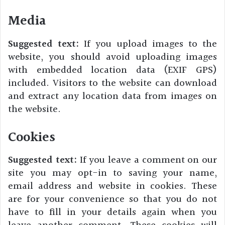
Media
Suggested text:
If you upload images to the
website, you should avoid uploading images
with embedded location data (EXIF GPS)
included. Visitors to the website can download
and extract any location data from images on
the website.
Cookies
Suggested text:
If you leave a comment on our
site you may opt-in to saving your name,
email address and website in cookies. These
are for your convenience so that you do not
have to fill in your details again when you