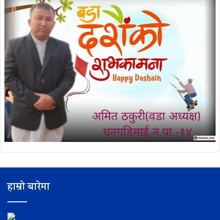
हाम्रो बारेमा