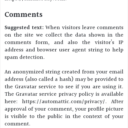
Comments
Suggested text:
When visitors leave comments
on the site we collect the data shown in the
comments form, and also the visitor’s IP
address and browser user agent string to help
spam detection.
An anonymized string created from your email
address (also called a hash) may be provided to
the Gravatar service to see if you are using it.
The Gravatar service privacy policy is available
here: https://automattic.com/privacy/. After
approval of your comment, your profile picture
is visible to the public in the context of your
comment.